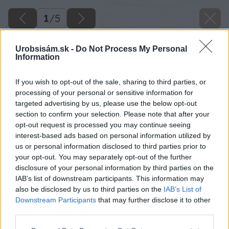
1
/
5
Urobsisám.sk -
Do Not Process My Personal
Information
If you wish to opt-out of the sale, sharing to third parties, or
processing of your personal or sensitive information for
targeted advertising by us, please use the below opt-out
section to confirm your selection. Please note that after your
opt-out request is processed you may continue seeing
interest-based ads based on personal information utilized by
us or personal information disclosed to third parties prior to
your opt-out. You may separately opt-out of the further
disclosure of your personal information by third parties on the
IAB’s list of downstream participants. This information may
also be disclosed by us to third parties on the
IAB’s List of
Downstream Participants
that may further disclose it to other
image 48613 25 v1
third parties.
Please note that this website/app uses one or more Google