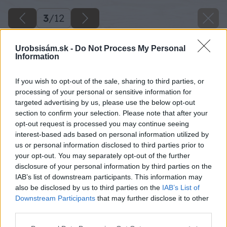
3
/
12
Urobsisám.sk -
Do Not Process My Personal
Information
If you wish to opt-out of the sale, sharing to third parties, or
processing of your personal or sensitive information for
targeted advertising by us, please use the below opt-out
section to confirm your selection. Please note that after your
opt-out request is processed you may continue seeing
interest-based ads based on personal information utilized by
us or personal information disclosed to third parties prior to
your opt-out. You may separately opt-out of the further
disclosure of your personal information by third parties on the
IAB’s list of downstream participants. This information may
also be disclosed by us to third parties on the
IAB’s List of
Downstream Participants
that may further disclose it to other
third parties.
Aj v súčasnosti je možné použiť ako povrchovú
Please note that this website/app uses one or more Google