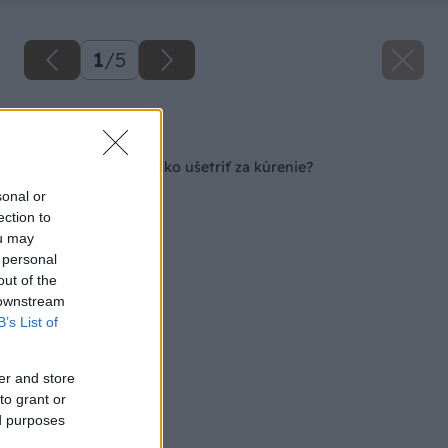
1
/
5
Späť na článok
Stále vládne mráz: Ako ušetriť za kúrenie?
sonal or
ection to
ou may
 personal
out of the
 downstream
B’s List of
er and store
to grant or
ed purposes