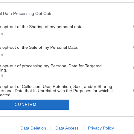
l Data Processing Opt Outs
o opt-out of the Sharing of my personal data.
In
o opt-out of the Sale of my Personal Data.
In
to opt-out of processing my Personal Data for Targeted
ing.
In
o opt-out of Collection, Use, Retention, Sale, and/or Sharing
ersonal Data that Is Unrelated with the Purposes for which it
lected.
Out
CONFIRM
consents
o allow Google to enable storage related to advertising like cookies on
Data Deletion
Data Access
Privacy Policy
evice identifiers in apps.