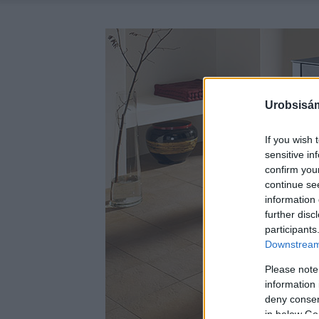
Urobsisám
If you wish 
sensitive in
confirm you
continue se
information 
further disc
participants
Downstream 
Please note
information 
deny consent
in below Go