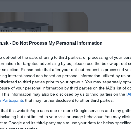
.sk -
Do Not Process My Personal Information
to opt-out of the sale, sharing to third parties, or processing of your per
formation for targeted advertising by us, please use the below opt-out s
r selection. Please note that after your opt-out request is processed y
eing interest-based ads based on personal information utilized by us or
disclosed to third parties prior to your opt-out. You may separately opt-
losure of your personal information by third parties on the IAB’s list of
. This information may also be disclosed by us to third parties on the
IA
Participants
that may further disclose it to other third parties.
 that this website/app uses one or more Google services and may gath
including but not limited to your visit or usage behaviour. You may click 
 to Google and its third-party tags to use your data for below specifi
ogle consent section.