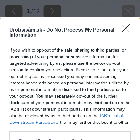
1
/
12
Urobsisám.sk -
Do Not Process My Personal
Information
If you wish to opt-out of the sale, sharing to third parties, or
processing of your personal or sensitive information for
targeted advertising by us, please use the below opt-out
section to confirm your selection. Please note that after your
opt-out request is processed you may continue seeing
interest-based ads based on personal information utilized by
us or personal information disclosed to third parties prior to
your opt-out. You may separately opt-out of the further
disclosure of your personal information by third parties on the
IAB’s list of downstream participants. This information may
also be disclosed by us to third parties on the
IAB’s List of
Downstream Participants
that may further disclose it to other
third parties.
Please note that this website/app uses one or more Google