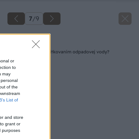
7
/
9
Späť na článok
Rozmýšľate nad zužitkovaním odpadovej vody?
sonal or
ection to
ou may
 personal
out of the
 downstream
B’s List of
er and store
to grant or
ed purposes