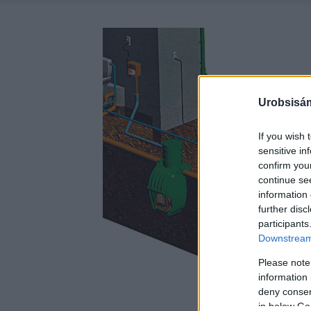
Urobsisám
If you wish 
sensitive in
confirm you
continue se
information 
further disc
participants
Downstream 
Please note
information 
deny consent
in below Go