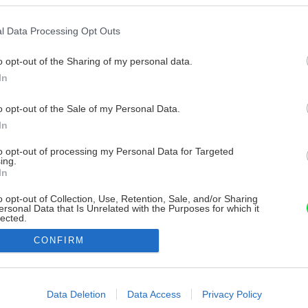
l Data Processing Opt Outs
o opt-out of the Sharing of my personal data.
In
o opt-out of the Sale of my Personal Data.
In
to opt-out of processing my Personal Data for Targeted
ing.
In
o opt-out of Collection, Use, Retention, Sale, and/or Sharing
ersonal Data that Is Unrelated with the Purposes for which it
lected.
Out
CONFIRM
consents
o allow Google to enable storage related to advertising like cookies on
Data Deletion
Data Access
Privacy Policy
evice identifiers in apps.