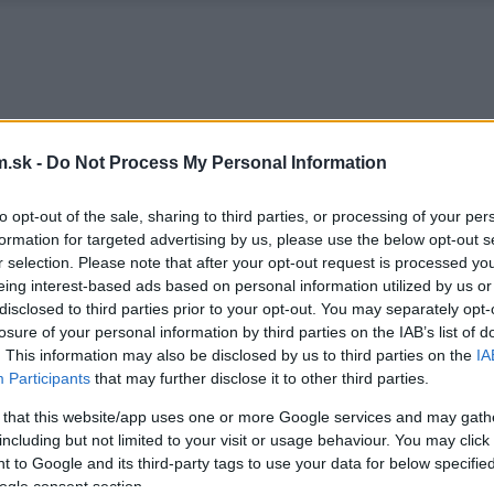
.sk -
Do Not Process My Personal Information
to opt-out of the sale, sharing to third parties, or processing of your per
formation for targeted advertising by us, please use the below opt-out s
r selection. Please note that after your opt-out request is processed y
eing interest-based ads based on personal information utilized by us or
disclosed to third parties prior to your opt-out. You may separately opt-
losure of your personal information by third parties on the IAB’s list of
. This information may also be disclosed by us to third parties on the
IA
Participants
that may further disclose it to other third parties.
 that this website/app uses one or more Google services and may gath
including but not limited to your visit or usage behaviour. You may click 
 to Google and its third-party tags to use your data for below specifi
ogle consent section.