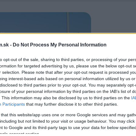
.sk -
Do Not Process My Personal Information
to opt-out of the sale, sharing to third parties, or processing of your per
formation for targeted advertising by us, please use the below opt-out s
r selection. Please note that after your opt-out request is processed y
eing interest-based ads based on personal information utilized by us or
disclosed to third parties prior to your opt-out. You may separately opt-
losure of your personal information by third parties on the IAB’s list of
. This information may also be disclosed by us to third parties on the
IA
Participants
that may further disclose it to other third parties.
 that this website/app uses one or more Google services and may gath
including but not limited to your visit or usage behaviour. You may click 
 to Google and its third-party tags to use your data for below specifi
ogle consent section.