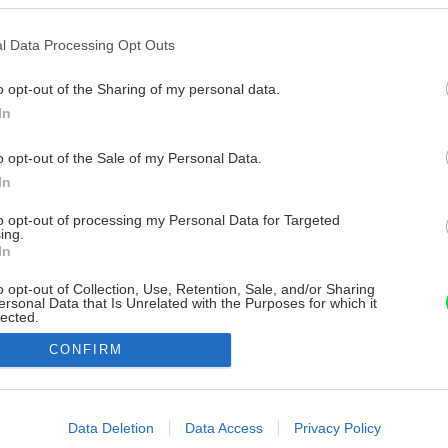
l Data Processing Opt Outs
o opt-out of the Sharing of my personal data.
In
o opt-out of the Sale of my Personal Data.
In
to opt-out of processing my Personal Data for Targeted
ing.
In
o opt-out of Collection, Use, Retention, Sale, and/or Sharing
ersonal Data that Is Unrelated with the Purposes for which it
lected.
Out
CONFIRM
consents
o allow Google to enable storage related to advertising like cookies on
Data Deletion
Data Access
Privacy Policy
evice identifiers in apps.