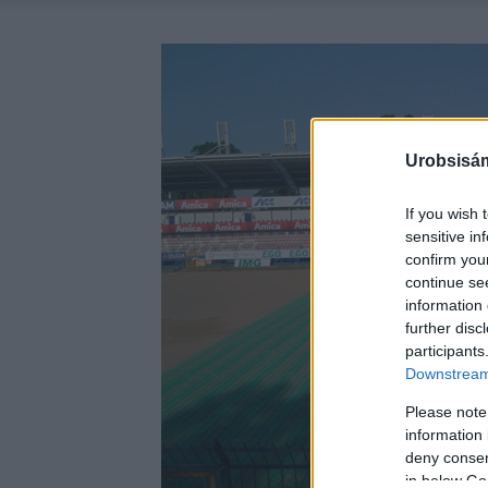
Urobsisám
If you wish 
sensitive in
confirm you
continue se
information 
further disc
participants
Downstream 
Please note
information 
deny consent
in below Go