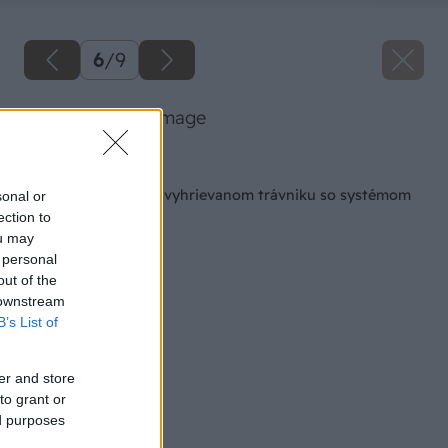
6
/
9
danfoss 05 big image
Späť na článok
Radosť z futbalu na vyhrievanom trávniku so systémom
sonal or
DEVI
ection to
ou may
 personal
out of the
 downstream
B’s List of
er and store
to grant or
ed purposes