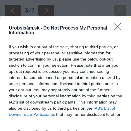
3
/
7
Urobsisám.sk -
Do Not Process My Personal
Information
If you wish to opt-out of the sale, sharing to third parties, or
processing of your personal or sensitive information for
targeted advertising by us, please use the below opt-out
section to confirm your selection. Please note that after your
opt-out request is processed you may continue seeing
interest-based ads based on personal information utilized by
us or personal information disclosed to third parties prior to
your opt-out. You may separately opt-out of the further
disclosure of your personal information by third parties on the
IAB’s list of downstream participants. This information may
also be disclosed by us to third parties on the
IAB’s List of
Downstream Participants
that may further disclose it to other
Ekvitermické riadenie sa stará o ovládanie
third parties.
systému vykurovania tak, aby bolo čo
Please note that this website/app uses one or more Google