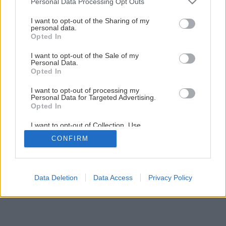
Personal Data Processing Opt Outs
Odpadové vody z domácnosti – čo s nimi?
services and may gather and store information including but
not limited to your visit or usage behaviour. You may click to
I want to opt-out of the Sharing of my
personal data.
grant or deny consent to Google and its third-party tags to
Opted In
3
/
7
use your data for below specified purposes in below Google
consent section.
I want to opt-out of the Sale of my
Personal Data.
Opted In
I want to opt-out of processing my
Personal Data for Targeted Advertising.
Opted In
I want to opt-out of Collection, Use,
Retention, Sale, and/or Sharing of my
CONFIRM
Personal Data that Is Unrelated with the
Purposes for which it was collected.
Opted Out
Google consents
Data Deletion
Data Access
Privacy Policy
I want to allow Google to enable storage
related to advertising like cookies on web or
device identifiers in apps.