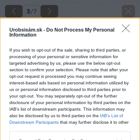
3
/
7
Urobsisám.sk -
Do Not Process My Personal
Information
If you wish to opt-out of the sale, sharing to third parties, or
processing of your personal or sensitive information for
targeted advertising by us, please use the below opt-out
section to confirm your selection. Please note that after your
opt-out request is processed you may continue seeing
interest-based ads based on personal information utilized by
us or personal information disclosed to third parties prior to
your opt-out. You may separately opt-out of the further
disclosure of your personal information by third parties on the
IAB’s list of downstream participants. This information may
also be disclosed by us to third parties on the
IAB’s List of
Downstream Participants
that may further disclose it to other
third parties.
Späť na článok
Please note that this website/app uses one or more Google