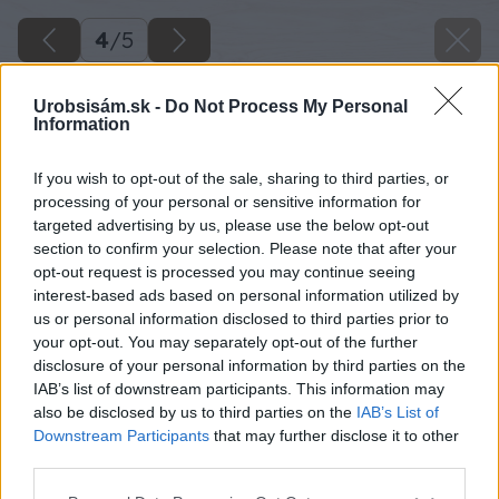
4
/
5
Urobsisám.sk -
Do Not Process My Personal
Information
If you wish to opt-out of the sale, sharing to third parties, or
processing of your personal or sensitive information for
targeted advertising by us, please use the below opt-out
section to confirm your selection. Please note that after your
opt-out request is processed you may continue seeing
interest-based ads based on personal information utilized by
us or personal information disclosed to third parties prior to
your opt-out. You may separately opt-out of the further
disclosure of your personal information by third parties on the
IAB’s list of downstream participants. This information may
also be disclosed by us to third parties on the
IAB’s List of
Downstream Participants
that may further disclose it to other
third parties.
Please note that this website/app uses one or more Google