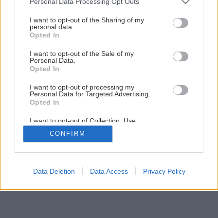
Personal Data Processing Opt Outs
services and may gather and store information including but
not limited to your visit or usage behaviour. You may click to
I want to opt-out of the Sharing of my
personal data.
grant or deny consent to Google and its third-party tags to
Opted In
use your data for below specified purposes in below Google
consent section.
I want to opt-out of the Sale of my
Personal Data.
Opted In
I want to opt-out of processing my
Personal Data for Targeted Advertising.
Opted In
I want to opt-out of Collection, Use,
Retention, Sale, and/or Sharing of my
CONFIRM
Personal Data that Is Unrelated with the
Purposes for which it was collected.
Opted Out
Google consents
Data Deletion
Data Access
Privacy Policy
I want to allow Google to enable storage
related to advertising like cookies on web or
device identifiers in apps.