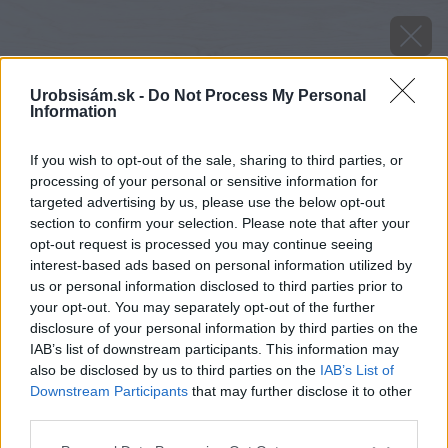
Urobsisám.sk -
Do Not Process My Personal
Information
If you wish to opt-out of the sale, sharing to third parties, or
processing of your personal or sensitive information for
targeted advertising by us, please use the below opt-out
section to confirm your selection. Please note that after your
opt-out request is processed you may continue seeing
interest-based ads based on personal information utilized by
Späť na článok
us or personal information disclosed to third parties prior to
your opt-out. You may separately opt-out of the further
Najprirodzenejší spôsob vykurovania je drevo
disclosure of your personal information by third parties on the
IAB’s list of downstream participants. This information may
also be disclosed by us to third parties on the
IAB’s List of
Downstream Participants
that may further disclose it to other
third parties.
Please note that this website/app uses one or more Google