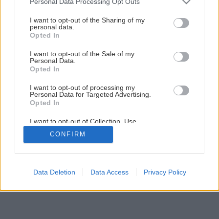
Personal Data Processing Opt Outs
Späť na článok
services and may gather and store information including but
not limited to your visit or usage behaviour. You may click to
I want to opt-out of the Sharing of my
Montáž vodovodnej armatúry
personal data.
grant or deny consent to Google and its third-party tags to
Opted In
use your data for below specified purposes in below Google
consent section.
I want to opt-out of the Sale of my
28
/
29
Personal Data.
Opted In
I want to opt-out of processing my
Personal Data for Targeted Advertising.
Opted In
I want to opt-out of Collection, Use,
Retention, Sale, and/or Sharing of my
CONFIRM
Personal Data that Is Unrelated with the
Purposes for which it was collected.
Opted Out
Google consents
Data Deletion
Data Access
Privacy Policy
I want to allow Google to enable storage
related to advertising like cookies on web or
device identifiers in apps.