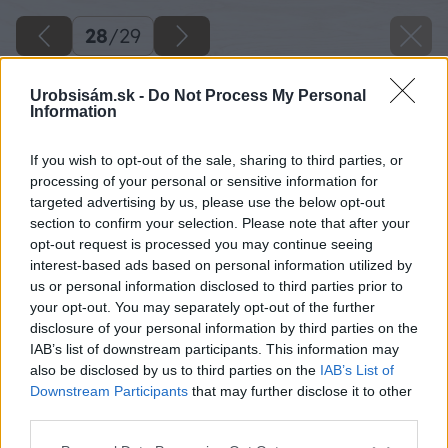
28
/
29
Urobsisám.sk -
Do Not Process My Personal
Information
If you wish to opt-out of the sale, sharing to third parties, or
processing of your personal or sensitive information for
targeted advertising by us, please use the below opt-out
section to confirm your selection. Please note that after your
opt-out request is processed you may continue seeing
interest-based ads based on personal information utilized by
us or personal information disclosed to third parties prior to
your opt-out. You may separately opt-out of the further
disclosure of your personal information by third parties on the
IAB’s list of downstream participants. This information may
also be disclosed by us to third parties on the
IAB’s List of
Downstream Participants
that may further disclose it to other
third parties.
Please note that this website/app uses one or more Google