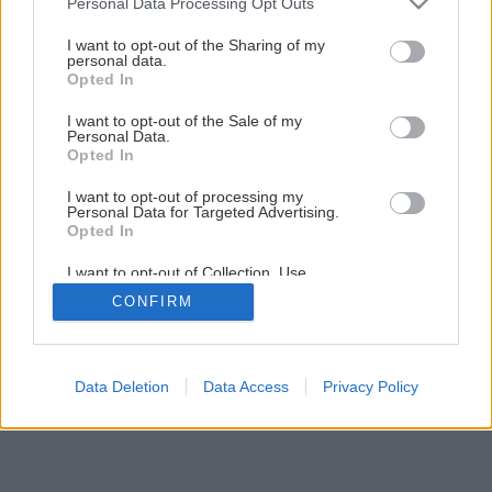
Personal Data Processing Opt Outs
Montáž vodovodnej armatúry
services and may gather and store information including but
not limited to your visit or usage behaviour. You may click to
I want to opt-out of the Sharing of my
personal data.
grant or deny consent to Google and its third-party tags to
Opted In
1
/
29
use your data for below specified purposes in below Google
consent section.
I want to opt-out of the Sale of my
Personal Data.
Opted In
I want to opt-out of processing my
Personal Data for Targeted Advertising.
Opted In
I want to opt-out of Collection, Use,
Retention, Sale, and/or Sharing of my
CONFIRM
Personal Data that Is Unrelated with the
Purposes for which it was collected.
Opted Out
Google consents
Data Deletion
Data Access
Privacy Policy
I want to allow Google to enable storage
related to advertising like cookies on web or
device identifiers in apps.