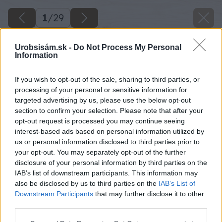
1
/
29
Urobsisám.sk -
Do Not Process My Personal
Information
If you wish to opt-out of the sale, sharing to third parties, or
processing of your personal or sensitive information for
targeted advertising by us, please use the below opt-out
section to confirm your selection. Please note that after your
opt-out request is processed you may continue seeing
interest-based ads based on personal information utilized by
us or personal information disclosed to third parties prior to
your opt-out. You may separately opt-out of the further
disclosure of your personal information by third parties on the
IAB’s list of downstream participants. This information may
also be disclosed by us to third parties on the
IAB’s List of
Downstream Participants
that may further disclose it to other
third parties.
Späť na článok
Please note that this website/app uses one or more Google