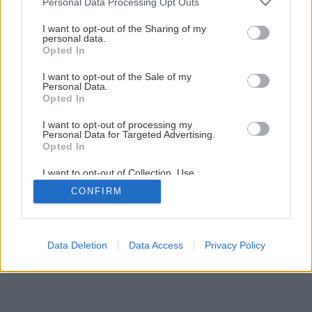
Personal Data Processing Opt Outs
Montáž vodovodnej armatúry
services and may gather and store information including but
not limited to your visit or usage behaviour. You may click to
I want to opt-out of the Sharing of my
personal data.
grant or deny consent to Google and its third-party tags to
Opted In
1
/
29
use your data for below specified purposes in below Google
consent section.
I want to opt-out of the Sale of my
Personal Data.
Opted In
I want to opt-out of processing my
Personal Data for Targeted Advertising.
Opted In
I want to opt-out of Collection, Use,
Retention, Sale, and/or Sharing of my
CONFIRM
Personal Data that Is Unrelated with the
Purposes for which it was collected.
Opted Out
Google consents
Data Deletion
Data Access
Privacy Policy
I want to allow Google to enable storage
related to advertising like cookies on web or
device identifiers in apps.