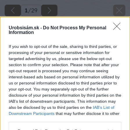
1
/
29
Urobsisám.sk -
Do Not Process My Personal
Information
If you wish to opt-out of the sale, sharing to third parties, or
processing of your personal or sensitive information for
targeted advertising by us, please use the below opt-out
section to confirm your selection. Please note that after your
opt-out request is processed you may continue seeing
interest-based ads based on personal information utilized by
us or personal information disclosed to third parties prior to
your opt-out. You may separately opt-out of the further
disclosure of your personal information by third parties on the
IAB’s list of downstream participants. This information may
also be disclosed by us to third parties on the
IAB’s List of
Downstream Participants
that may further disclose it to other
third parties.
Späť na článok
Please note that this website/app uses one or more Google