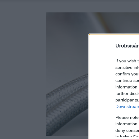
Urobsisám
If you wish 
sensitive in
confirm you
continue se
information 
further disc
participants
Downstream 
Please note
information 
deny consent
in below Go