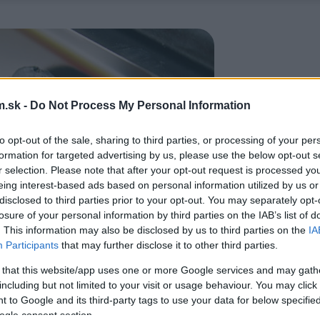
.sk -
Do Not Process My Personal Information
to opt-out of the sale, sharing to third parties, or processing of your per
formation for targeted advertising by us, please use the below opt-out s
r selection. Please note that after your opt-out request is processed y
eing interest-based ads based on personal information utilized by us or
disclosed to third parties prior to your opt-out. You may separately opt-
losure of your personal information by third parties on the IAB’s list of
. This information may also be disclosed by us to third parties on the
IA
Participants
that may further disclose it to other third parties.
 that this website/app uses one or more Google services and may gath
including but not limited to your visit or usage behaviour. You may click 
 to Google and its third-party tags to use your data for below specifi
ogle consent section.