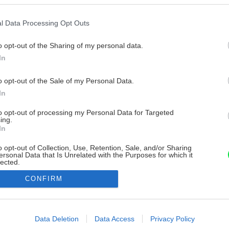
l Data Processing Opt Outs
o opt-out of the Sharing of my personal data.
In
o opt-out of the Sale of my Personal Data.
In
to opt-out of processing my Personal Data for Targeted
ing.
In
o opt-out of Collection, Use, Retention, Sale, and/or Sharing
ersonal Data that Is Unrelated with the Purposes for which it
lected.
Out
CONFIRM
consents
o allow Google to enable storage related to advertising like cookies on
Data Deletion
Data Access
Privacy Policy
evice identifiers in apps.