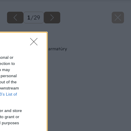
1
/
29
Späť na článok
Montáž vodovodnej armatúry
sonal or
ection to
ou may
 personal
out of the
 downstream
B’s List of
er and store
to grant or
ed purposes