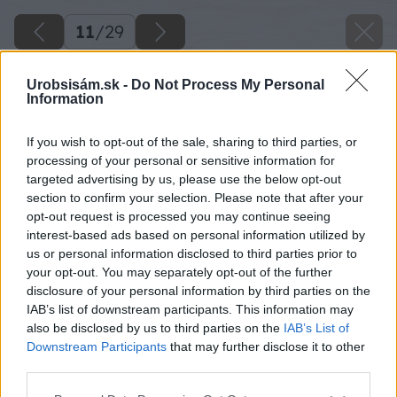
11
/
29
Urobsisám.sk -
Do Not Process My Personal
Information
If you wish to opt-out of the sale, sharing to third parties, or
processing of your personal or sensitive information for
targeted advertising by us, please use the below opt-out
section to confirm your selection. Please note that after your
opt-out request is processed you may continue seeing
interest-based ads based on personal information utilized by
us or personal information disclosed to third parties prior to
your opt-out. You may separately opt-out of the further
disclosure of your personal information by third parties on the
IAB’s list of downstream participants. This information may
also be disclosed by us to third parties on the
IAB’s List of
Downstream Participants
that may further disclose it to other
third parties.
Please note that this website/app uses one or more Google