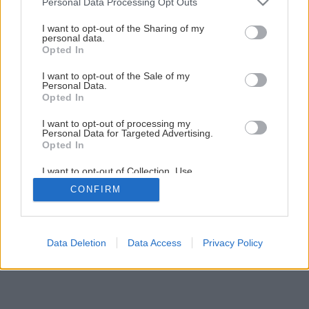
Personal Data Processing Opt Outs
Späť na článok
services and may gather and store information including but
not limited to your visit or usage behaviour. You may click to
I want to opt-out of the Sharing of my
Montáž vodovodnej armatúry
personal data.
grant or deny consent to Google and its third-party tags to
Opted In
use your data for below specified purposes in below Google
consent section.
I want to opt-out of the Sale of my
11
/
29
Personal Data.
Opted In
I want to opt-out of processing my
Personal Data for Targeted Advertising.
Opted In
I want to opt-out of Collection, Use,
Retention, Sale, and/or Sharing of my
CONFIRM
Personal Data that Is Unrelated with the
Purposes for which it was collected.
Opted Out
Google consents
Data Deletion
Data Access
Privacy Policy
I want to allow Google to enable storage
related to advertising like cookies on web or
device identifiers in apps.