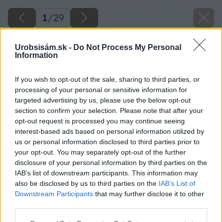
1
/
29
Urobsisám.sk -
Do Not Process My Personal
Information
If you wish to opt-out of the sale, sharing to third parties, or
processing of your personal or sensitive information for
targeted advertising by us, please use the below opt-out
section to confirm your selection. Please note that after your
opt-out request is processed you may continue seeing
interest-based ads based on personal information utilized by
us or personal information disclosed to third parties prior to
your opt-out. You may separately opt-out of the further
disclosure of your personal information by third parties on the
IAB’s list of downstream participants. This information may
also be disclosed by us to third parties on the
IAB’s List of
Downstream Participants
that may further disclose it to other
third parties.
Please note that this website/app uses one or more Google