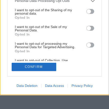
Personal Data Processing Opt Outs
Späť na článok
services and may gather and store information including but
not limited to your visit or usage behaviour. You may click to
I want to opt-out of the Sharing of my
Montáž vodovodnej armatúry
personal data.
grant or deny consent to Google and its third-party tags to
Opted In
use your data for below specified purposes in below Google
consent section.
I want to opt-out of the Sale of my
1
/
29
Personal Data.
Opted In
I want to opt-out of processing my
Personal Data for Targeted Advertising.
Opted In
I want to opt-out of Collection, Use,
Retention, Sale, and/or Sharing of my
CONFIRM
Personal Data that Is Unrelated with the
Purposes for which it was collected.
Opted Out
Google consents
Data Deletion
Data Access
Privacy Policy
I want to allow Google to enable storage
related to advertising like cookies on web or
device identifiers in apps.