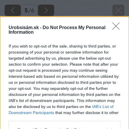
5
/
6
Urobsisám.sk -
Do Not Process My Personal
Information
If you wish to opt-out of the sale, sharing to third parties, or
processing of your personal or sensitive information for
targeted advertising by us, please use the below opt-out
section to confirm your selection. Please note that after your
opt-out request is processed you may continue seeing
interest-based ads based on personal information utilized by
us or personal information disclosed to third parties prior to
your opt-out. You may separately opt-out of the further
disclosure of your personal information by third parties on the
IAB’s list of downstream participants. This information may
also be disclosed by us to third parties on the
IAB’s List of
Downstream Participants
that may further disclose it to other
third parties.
Please note that this website/app uses one or more Google