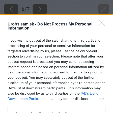
6
/
7
Urobsisám.sk -
Do Not Process My Personal
Information
If you wish to opt-out of the sale, sharing to third parties, or
processing of your personal or sensitive information for
targeted advertising by us, please use the below opt-out
section to confirm your selection. Please note that after your
opt-out request is processed you may continue seeing
interest-based ads based on personal information utilized by
us or personal information disclosed to third parties prior to
your opt-out. You may separately opt-out of the further
disclosure of your personal information by third parties on the
IAB’s list of downstream participants. This information may
also be disclosed by us to third parties on the
IAB’s List of
Downstream Participants
that may further disclose it to other
third parties.
Späť na článok
Please note that this website/app uses one or more Google