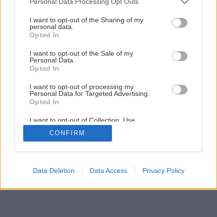
Personal Data Processing Opt Outs
Kozub a pec – darujú teplo, potešia oko
services and may gather and store information including but
not limited to your visit or usage behaviour. You may click to
I want to opt-out of the Sharing of my
personal data.
grant or deny consent to Google and its third-party tags to
Opted In
6
/
7
use your data for below specified purposes in below Google
consent section.
I want to opt-out of the Sale of my
Personal Data.
Opted In
I want to opt-out of processing my
Personal Data for Targeted Advertising.
Opted In
I want to opt-out of Collection, Use,
Retention, Sale, and/or Sharing of my
CONFIRM
Personal Data that Is Unrelated with the
Purposes for which it was collected.
Opted Out
Google consents
Data Deletion
Data Access
Privacy Policy
I want to allow Google to enable storage
related to advertising like cookies on web or
device identifiers in apps.