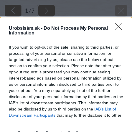
1
/
7
Urobsisám.sk -
Do Not Process My Personal
Information
If you wish to opt-out of the sale, sharing to third parties, or
processing of your personal or sensitive information for
targeted advertising by us, please use the below opt-out
section to confirm your selection. Please note that after your
opt-out request is processed you may continue seeing
interest-based ads based on personal information utilized by
us or personal information disclosed to third parties prior to
your opt-out. You may separately opt-out of the further
disclosure of your personal information by third parties on the
IAB’s list of downstream participants. This information may
also be disclosed by us to third parties on the
IAB’s List of
Downstream Participants
that may further disclose it to other
third parties.
Please note that this website/app uses one or more Google