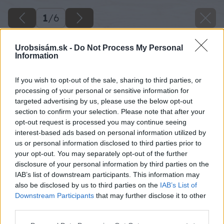
1
/
6
Urobsisám.sk -
Do Not Process My Personal
Information
If you wish to opt-out of the sale, sharing to third parties, or
processing of your personal or sensitive information for
targeted advertising by us, please use the below opt-out
section to confirm your selection. Please note that after your
opt-out request is processed you may continue seeing
interest-based ads based on personal information utilized by
us or personal information disclosed to third parties prior to
your opt-out. You may separately opt-out of the further
disclosure of your personal information by third parties on the
IAB’s list of downstream participants. This information may
also be disclosed by us to third parties on the
IAB’s List of
Downstream Participants
that may further disclose it to other
third parties.
Please note that this website/app uses one or more Google