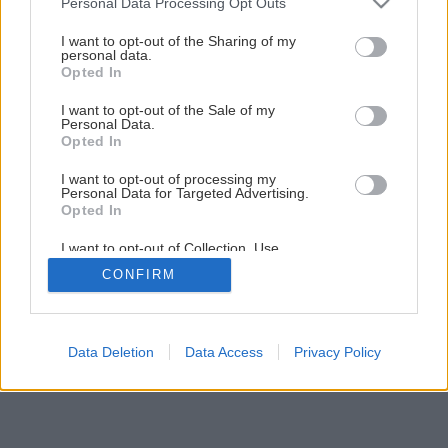
Personal Data Processing Opt Outs
services and may gather and store information including but
not limited to your visit or usage behaviour. You may click to
I want to opt-out of the Sharing of my
personal data.
grant or deny consent to Google and its third-party tags to
Opted In
use your data for below specified purposes in below Google
consent section.
I want to opt-out of the Sale of my
Personal Data.
Späť na článok
Opted In
Komín bez kompromisov!
I want to opt-out of processing my
Personal Data for Targeted Advertising.
Opted In
1
/
6
I want to opt-out of Collection, Use,
Retention, Sale, and/or Sharing of my
CONFIRM
Personal Data that Is Unrelated with the
Purposes for which it was collected.
Opted Out
Google consents
Data Deletion
Data Access
Privacy Policy
I want to allow Google to enable storage
related to advertising like cookies on web or
device identifiers in apps.