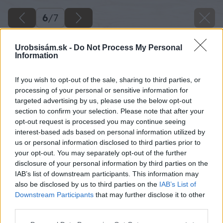
6
/
7
Urobsisám.sk -
Do Not Process My Personal
Information
If you wish to opt-out of the sale, sharing to third parties, or
processing of your personal or sensitive information for
targeted advertising by us, please use the below opt-out
section to confirm your selection. Please note that after your
opt-out request is processed you may continue seeing
interest-based ads based on personal information utilized by
us or personal information disclosed to third parties prior to
your opt-out. You may separately opt-out of the further
disclosure of your personal information by third parties on the
IAB’s list of downstream participants. This information may
also be disclosed by us to third parties on the
IAB’s List of
Downstream Participants
that may further disclose it to other
third parties.
Please note that this website/app uses one or more Google