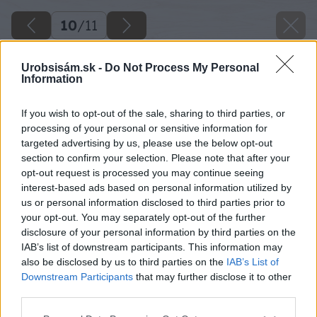
10
/
11
Urobsisám.sk -
Do Not Process My Personal
Information
If you wish to opt-out of the sale, sharing to third parties, or
processing of your personal or sensitive information for
targeted advertising by us, please use the below opt-out
section to confirm your selection. Please note that after your
opt-out request is processed you may continue seeing
interest-based ads based on personal information utilized by
us or personal information disclosed to third parties prior to
your opt-out. You may separately opt-out of the further
disclosure of your personal information by third parties on the
IAB’s list of downstream participants. This information may
also be disclosed by us to third parties on the
IAB’s List of
Downstream Participants
that may further disclose it to other
third parties.
Späť na článok
Please note that this website/app uses one or more Google