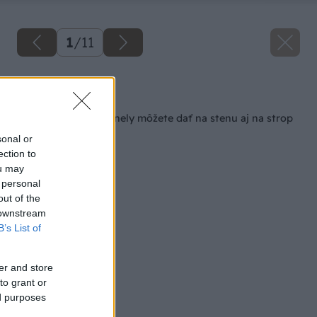
1
/
11
Späť na článok
Elektrické sálavé panely môžete dať na stenu aj na strop
sonal or
ection to
ou may
 personal
out of the
 downstream
B’s List of
er and store
to grant or
ed purposes