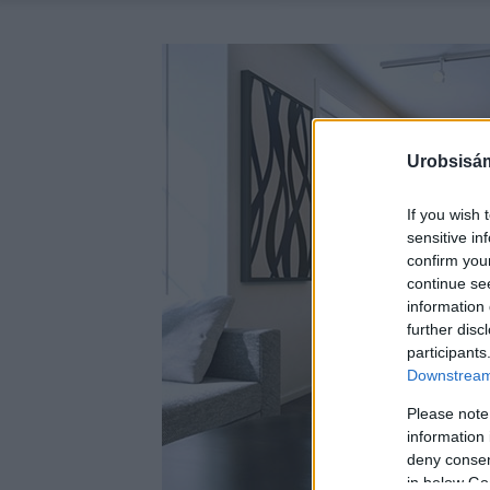
Urobsisám
If you wish 
sensitive in
confirm you
continue se
information 
further disc
participants
Downstream 
Please note
information 
deny consent
in below Go