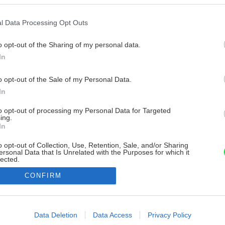
l Data Processing Opt Outs
o opt-out of the Sharing of my personal data.
In
o opt-out of the Sale of my Personal Data.
In
to opt-out of processing my Personal Data for Targeted
ing.
In
o opt-out of Collection, Use, Retention, Sale, and/or Sharing
ersonal Data that Is Unrelated with the Purposes for which it
lected.
Out
CONFIRM
consents
o allow Google to enable storage related to advertising like cookies on
Data Deletion
Data Access
Privacy Policy
evice identifiers in apps.