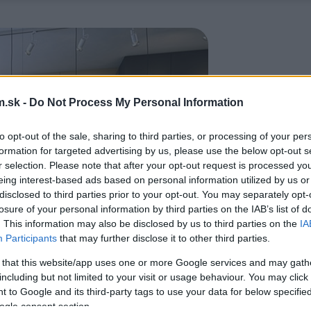
.sk -
Do Not Process My Personal Information
to opt-out of the sale, sharing to third parties, or processing of your per
formation for targeted advertising by us, please use the below opt-out s
r selection. Please note that after your opt-out request is processed y
eing interest-based ads based on personal information utilized by us or
disclosed to third parties prior to your opt-out. You may separately opt-
losure of your personal information by third parties on the IAB’s list of
. This information may also be disclosed by us to third parties on the
IA
Participants
that may further disclose it to other third parties.
 that this website/app uses one or more Google services and may gath
including but not limited to your visit or usage behaviour. You may click 
 to Google and its third-party tags to use your data for below specifi
ogle consent section.