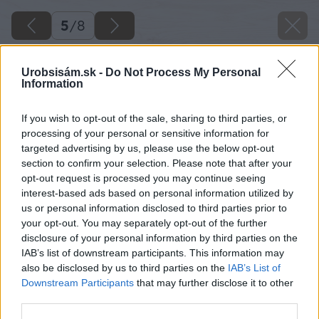
5
/
8
Urobsisám.sk -
Do Not Process My Personal
Information
If you wish to opt-out of the sale, sharing to third parties, or
processing of your personal or sensitive information for
targeted advertising by us, please use the below opt-out
section to confirm your selection. Please note that after your
opt-out request is processed you may continue seeing
interest-based ads based on personal information utilized by
us or personal information disclosed to third parties prior to
your opt-out. You may separately opt-out of the further
disclosure of your personal information by third parties on the
IAB’s list of downstream participants. This information may
also be disclosed by us to third parties on the
IAB’s List of
Downstream Participants
that may further disclose it to other
third parties.