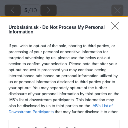
5
/
10
Urobsisám.sk -
Do Not Process My Personal
Information
If you wish to opt-out of the sale, sharing to third parties, or
processing of your personal or sensitive information for
targeted advertising by us, please use the below opt-out
section to confirm your selection. Please note that after your
opt-out request is processed you may continue seeing
interest-based ads based on personal information utilized by
us or personal information disclosed to third parties prior to
Späť na článok
your opt-out. You may separately opt-out of the further
Ako zaistíme bezpečnosť v okolí pece či kozuba?
disclosure of your personal information by third parties on the
IAB’s list of downstream participants. This information may
also be disclosed by us to third parties on the
IAB’s List of
5
/
10
Downstream Participants
that may further disclose it to other
third parties.
Please note that this website/app uses one or more Google