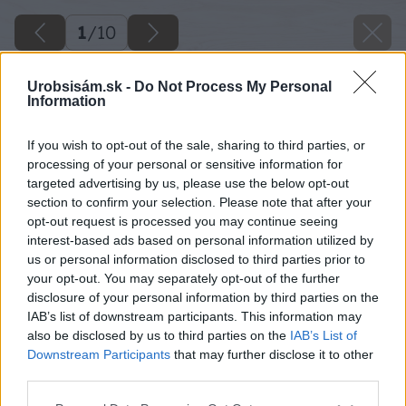
1
/
10
Urobsisám.sk -
Do Not Process My Personal
Information
If you wish to opt-out of the sale, sharing to third parties, or
processing of your personal or sensitive information for
targeted advertising by us, please use the below opt-out
section to confirm your selection. Please note that after your
opt-out request is processed you may continue seeing
interest-based ads based on personal information utilized by
us or personal information disclosed to third parties prior to
your opt-out. You may separately opt-out of the further
disclosure of your personal information by third parties on the
IAB’s list of downstream participants. This information may
also be disclosed by us to third parties on the
IAB’s List of
Downstream Participants
that may further disclose it to other
third parties.
Späť na článok
Please note that this website/app uses one or more Google