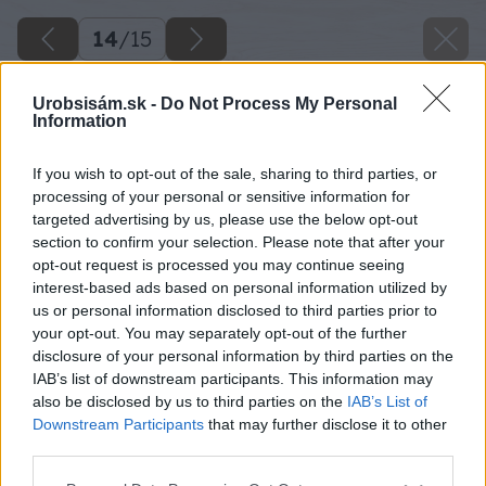
14
/
15
Urobsisám.sk -
Do Not Process My Personal
Information
If you wish to opt-out of the sale, sharing to third parties, or
processing of your personal or sensitive information for
targeted advertising by us, please use the below opt-out
section to confirm your selection. Please note that after your
opt-out request is processed you may continue seeing
interest-based ads based on personal information utilized by
us or personal information disclosed to third parties prior to
your opt-out. You may separately opt-out of the further
disclosure of your personal information by third parties on the
IAB’s list of downstream participants. This information may
also be disclosed by us to third parties on the
IAB’s List of
Downstream Participants
that may further disclose it to other
third parties.
Please note that this website/app uses one or more Google