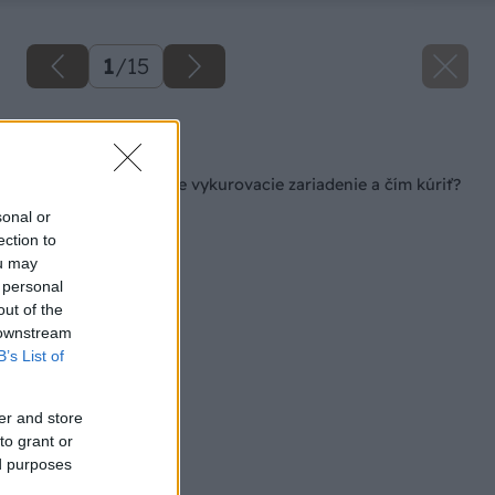
1
/
15
Späť na článok
Ako vybrať efektívne vykurovacie zariadenie a čím kúriť?
sonal or
ection to
ou may
 personal
out of the
 downstream
B’s List of
er and store
to grant or
ed purposes