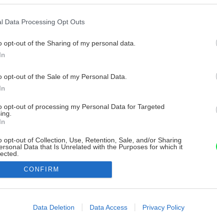
l Data Processing Opt Outs
o opt-out of the Sharing of my personal data.
In
o opt-out of the Sale of my Personal Data.
In
to opt-out of processing my Personal Data for Targeted
ing.
In
o opt-out of Collection, Use, Retention, Sale, and/or Sharing
ersonal Data that Is Unrelated with the Purposes for which it
lected.
Out
CONFIRM
consents
o allow Google to enable storage related to advertising like cookies on
Data Deletion
Data Access
Privacy Policy
evice identifiers in apps.