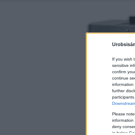
Urobsisám
If you wish 
sensitive in
confirm you
continue se
information 
further disc
participants
Downstream 
Please note
information 
deny consent
in below Go