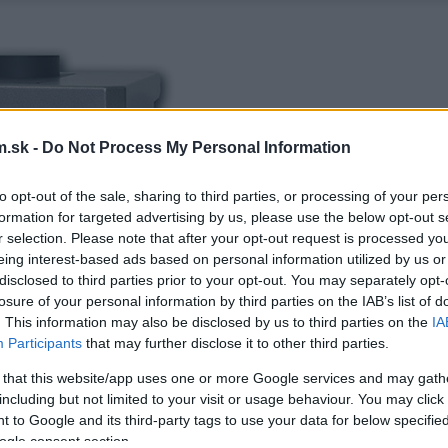
.sk -
Do Not Process My Personal Information
to opt-out of the sale, sharing to third parties, or processing of your per
formation for targeted advertising by us, please use the below opt-out s
r selection. Please note that after your opt-out request is processed y
eing interest-based ads based on personal information utilized by us or
disclosed to third parties prior to your opt-out. You may separately opt-
losure of your personal information by third parties on the IAB’s list of
. This information may also be disclosed by us to third parties on the
IA
Participants
that may further disclose it to other third parties.
 that this website/app uses one or more Google services and may gath
including but not limited to your visit or usage behaviour. You may click 
 to Google and its third-party tags to use your data for below specifi
ogle consent section.