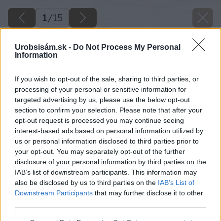
1
/
15
Urobsisám.sk -
Do Not Process My Personal
Information
If you wish to opt-out of the sale, sharing to third parties, or
processing of your personal or sensitive information for
targeted advertising by us, please use the below opt-out
section to confirm your selection. Please note that after your
opt-out request is processed you may continue seeing
interest-based ads based on personal information utilized by
us or personal information disclosed to third parties prior to
your opt-out. You may separately opt-out of the further
disclosure of your personal information by third parties on the
IAB’s list of downstream participants. This information may
also be disclosed by us to third parties on the
IAB’s List of
Downstream Participants
that may further disclose it to other
third parties.
Please note that this website/app uses one or more Google