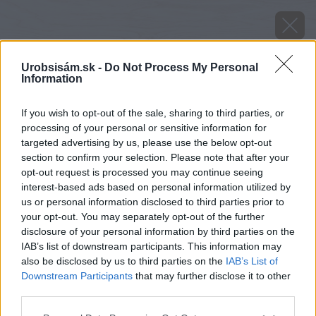
Urobsisám.sk -
Do Not Process My Personal
Information
If you wish to opt-out of the sale, sharing to third parties, or
processing of your personal or sensitive information for
targeted advertising by us, please use the below opt-out
section to confirm your selection. Please note that after your
opt-out request is processed you may continue seeing
interest-based ads based on personal information utilized by
us or personal information disclosed to third parties prior to
your opt-out. You may separately opt-out of the further
disclosure of your personal information by third parties on the
IAB’s list of downstream participants. This information may
also be disclosed by us to third parties on the
IAB’s List of
Downstream Participants
that may further disclose it to other
image 51497 25 v1
third parties.
Please note that this website/app uses one or more Google