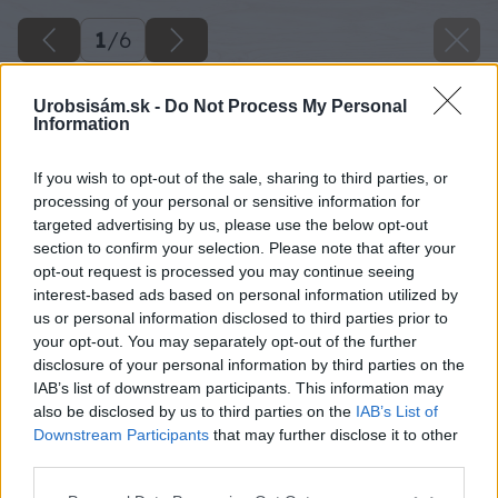
1
/
6
Urobsisám.sk -
Do Not Process My Personal
Information
If you wish to opt-out of the sale, sharing to third parties, or
processing of your personal or sensitive information for
targeted advertising by us, please use the below opt-out
section to confirm your selection. Please note that after your
opt-out request is processed you may continue seeing
interest-based ads based on personal information utilized by
us or personal information disclosed to third parties prior to
your opt-out. You may separately opt-out of the further
disclosure of your personal information by third parties on the
IAB’s list of downstream participants. This information may
also be disclosed by us to third parties on the
IAB’s List of
Downstream Participants
that may further disclose it to other
third parties.
Please note that this website/app uses one or more Google