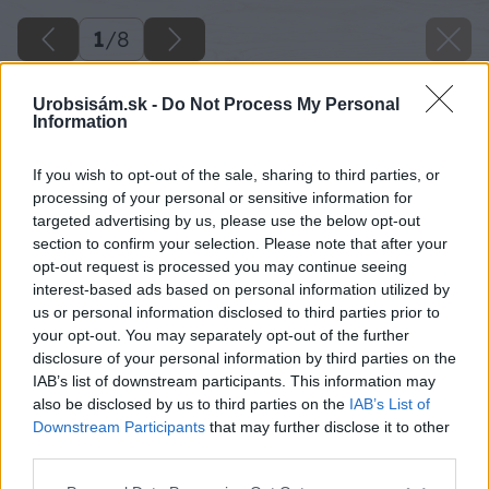
1
/
8
Urobsisám.sk -
Do Not Process My Personal
Information
If you wish to opt-out of the sale, sharing to third parties, or
processing of your personal or sensitive information for
targeted advertising by us, please use the below opt-out
section to confirm your selection. Please note that after your
opt-out request is processed you may continue seeing
interest-based ads based on personal information utilized by
us or personal information disclosed to third parties prior to
your opt-out. You may separately opt-out of the further
disclosure of your personal information by third parties on the
IAB’s list of downstream participants. This information may
also be disclosed by us to third parties on the
IAB’s List of
Downstream Participants
that may further disclose it to other
third parties.
Please note that this website/app uses one or more Google