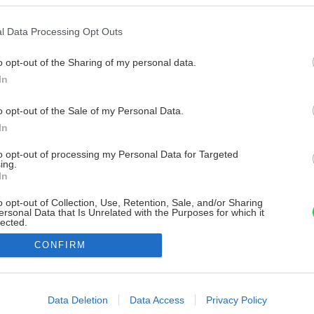
l Data Processing Opt Outs
o opt-out of the Sharing of my personal data.
In
o opt-out of the Sale of my Personal Data.
In
to opt-out of processing my Personal Data for Targeted
ing.
In
o opt-out of Collection, Use, Retention, Sale, and/or Sharing
ersonal Data that Is Unrelated with the Purposes for which it
lected.
Out
CONFIRM
consents
o allow Google to enable storage related to advertising like cookies on
Data Deletion
Data Access
Privacy Policy
evice identifiers in apps.