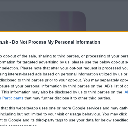
.sk -
Do Not Process My Personal Information
to opt-out of the sale, sharing to third parties, or processing of your per
formation for targeted advertising by us, please use the below opt-out s
r selection. Please note that after your opt-out request is processed y
eing interest-based ads based on personal information utilized by us or
disclosed to third parties prior to your opt-out. You may separately opt-
losure of your personal information by third parties on the IAB’s list of
. This information may also be disclosed by us to third parties on the
IA
Participants
that may further disclose it to other third parties.
 that this website/app uses one or more Google services and may gath
including but not limited to your visit or usage behaviour. You may click 
 to Google and its third-party tags to use your data for below specifi
ogle consent section.