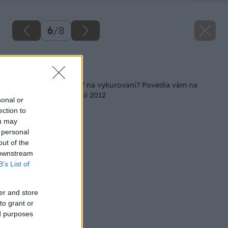
6
/
8
Späť na článok
Ako ešte viac ušetriť na vykurovaní? Povedia vám na
Conecu/Racioenergii 2012
sonal or
ection to
ou may
 personal
out of the
 downstream
B’s List of
er and store
to grant or
ed purposes