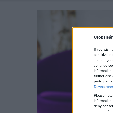
Urobsisám
If you wish 
sensitive in
confirm you
continue se
information 
further disc
participants
Downstream 
Please note
information 
deny consent
in below Go