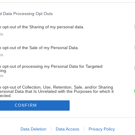
l Data Processing Opt Outs
o opt-out of the Sharing of my personal data.
In
o opt-out of the Sale of my Personal Data.
In
to opt-out of processing my Personal Data for Targeted
ing.
In
o opt-out of Collection, Use, Retention, Sale, and/or Sharing
ersonal Data that Is Unrelated with the Purposes for which it
lected.
Out
CONFIRM
consents
o allow Google to enable storage related to advertising like cookies on
Data Deletion
Data Access
Privacy Policy
evice identifiers in apps.