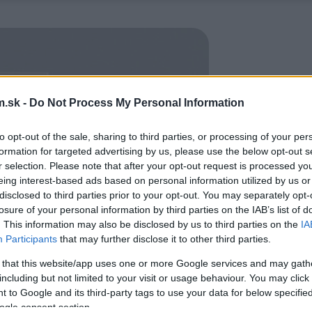
.sk -
Do Not Process My Personal Information
to opt-out of the sale, sharing to third parties, or processing of your per
formation for targeted advertising by us, please use the below opt-out s
r selection. Please note that after your opt-out request is processed y
eing interest-based ads based on personal information utilized by us or
disclosed to third parties prior to your opt-out. You may separately opt-
losure of your personal information by third parties on the IAB’s list of
. This information may also be disclosed by us to third parties on the
IA
Participants
that may further disclose it to other third parties.
 that this website/app uses one or more Google services and may gath
including but not limited to your visit or usage behaviour. You may click 
 to Google and its third-party tags to use your data for below specifi
ogle consent section.