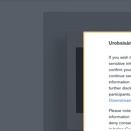
Urobsisám
If you wish 
sensitive in
confirm you
continue se
information 
further disc
participants
Downstream 
Please note
information 
deny consent
in below Go