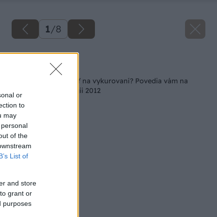
1
/
8
Späť na článok
Ako ešte viac ušetriť na vykurovaní? Povedia vám na
Conecu/Racioenergii 2012
sonal or
ection to
ou may
 personal
out of the
 downstream
B’s List of
er and store
to grant or
ed purposes