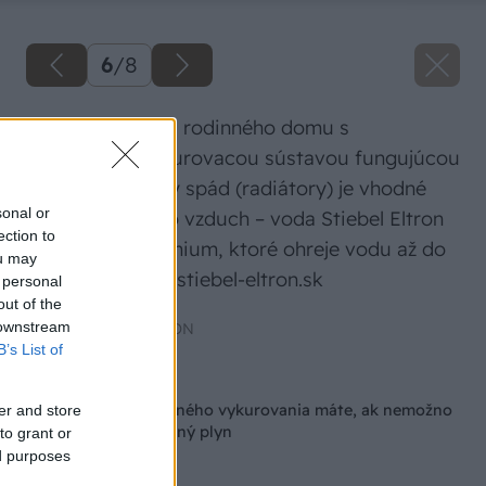
6
/
8
Pri rekonštrukcii rodinného domu s
existujúcou vykurovacou sústavou fungujúcou
na vyšší teplotný spád (radiátory) je vhodné
sonal or
tepelné čerpadlo vzduch – voda Stiebel Eltron
ection to
HPA-O 13 C Premium, ktoré ohreje vodu až do
ou may
65 – 75 °C. www.stiebel-eltron.sk
 personal
out of the
 downstream
Zdroj: STIEBEL ELTRON
B’s List of
Späť na článok
Aké možnosti úsporného vykurovania máte, ak nemožno
er and store
dom pripojiť na zemný plyn
to grant or
ed purposes