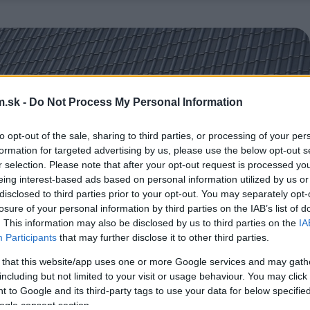
.sk -
Do Not Process My Personal Information
to opt-out of the sale, sharing to third parties, or processing of your per
formation for targeted advertising by us, please use the below opt-out s
r selection. Please note that after your opt-out request is processed y
eing interest-based ads based on personal information utilized by us or
disclosed to third parties prior to your opt-out. You may separately opt-
losure of your personal information by third parties on the IAB’s list of
. This information may also be disclosed by us to third parties on the
IA
Participants
that may further disclose it to other third parties.
 that this website/app uses one or more Google services and may gath
including but not limited to your visit or usage behaviour. You may click 
 to Google and its third-party tags to use your data for below specifi
ogle consent section.