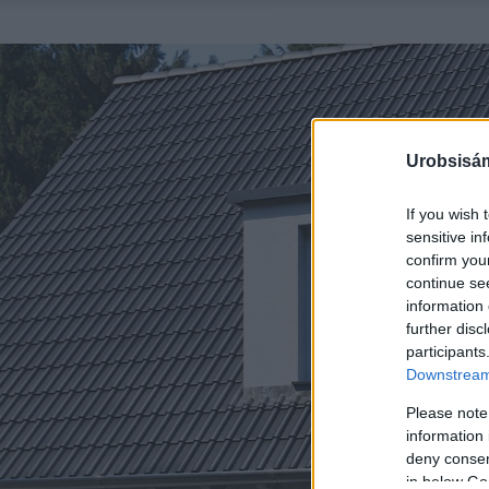
Urobsisám
If you wish 
sensitive in
confirm you
continue se
information 
further disc
participants
Downstream 
Please note
information 
deny consent
in below Go