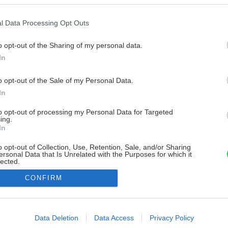
l Data Processing Opt Outs
o opt-out of the Sharing of my personal data.
In
o opt-out of the Sale of my Personal Data.
In
to opt-out of processing my Personal Data for Targeted
ing.
In
o opt-out of Collection, Use, Retention, Sale, and/or Sharing
ersonal Data that Is Unrelated with the Purposes for which it
lected.
Out
CONFIRM
consents
o allow Google to enable storage related to advertising like cookies on
Data Deletion
Data Access
Privacy Policy
evice identifiers in apps.