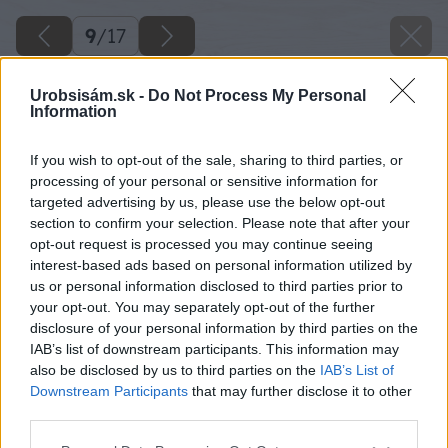
9
/
17
Urobsisám.sk -
Do Not Process My Personal
Information
If you wish to opt-out of the sale, sharing to third parties, or
processing of your personal or sensitive information for
targeted advertising by us, please use the below opt-out
section to confirm your selection. Please note that after your
opt-out request is processed you may continue seeing
interest-based ads based on personal information utilized by
us or personal information disclosed to third parties prior to
your opt-out. You may separately opt-out of the further
disclosure of your personal information by third parties on the
IAB’s list of downstream participants. This information may
also be disclosed by us to third parties on the
IAB’s List of
Downstream Participants
that may further disclose it to other
third parties.
Please note that this website/app uses one or more Google