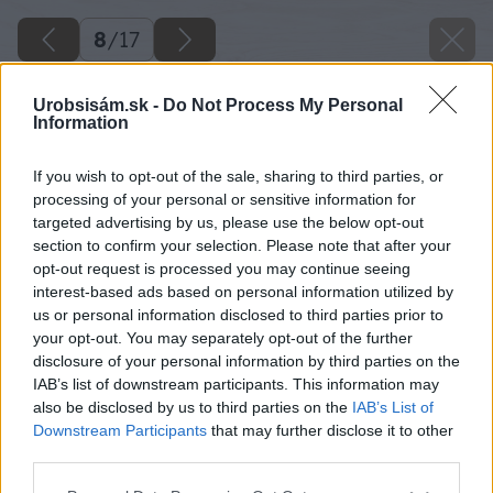
8
/
17
Urobsisám.sk -
Do Not Process My Personal
Information
If you wish to opt-out of the sale, sharing to third parties, or
processing of your personal or sensitive information for
targeted advertising by us, please use the below opt-out
section to confirm your selection. Please note that after your
opt-out request is processed you may continue seeing
interest-based ads based on personal information utilized by
us or personal information disclosed to third parties prior to
your opt-out. You may separately opt-out of the further
disclosure of your personal information by third parties on the
IAB’s list of downstream participants. This information may
also be disclosed by us to third parties on the
IAB’s List of
Downstream Participants
that may further disclose it to other
third parties.
Please note that this website/app uses one or more Google