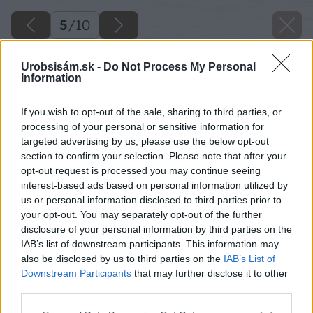
5
/
10
Urobsisám.sk -
Do Not Process My Personal
Information
If you wish to opt-out of the sale, sharing to third parties, or
processing of your personal or sensitive information for
targeted advertising by us, please use the below opt-out
section to confirm your selection. Please note that after your
opt-out request is processed you may continue seeing
interest-based ads based on personal information utilized by
us or personal information disclosed to third parties prior to
your opt-out. You may separately opt-out of the further
disclosure of your personal information by third parties on the
IAB’s list of downstream participants. This information may
also be disclosed by us to third parties on the
IAB’s List of
Downstream Participants
that may further disclose it to other
third parties.
Please note that this website/app uses one or more Google