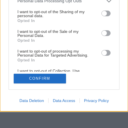
Personal Data Processing Opt Outs
Späť na článok
services and may gather and store information including but
not limited to your visit or usage behaviour. You may click to
I want to opt-out of the Sharing of my
Z dažďa pod odkvap
personal data.
grant or deny consent to Google and its third-party tags to
Opted In
use your data for below specified purposes in below Google
consent section.
I want to opt-out of the Sale of my
5
/
10
Personal Data.
Opted In
I want to opt-out of processing my
Personal Data for Targeted Advertising.
Opted In
I want to opt-out of Collection, Use,
Retention, Sale, and/or Sharing of my
CONFIRM
Personal Data that Is Unrelated with the
Purposes for which it was collected.
Opted Out
Google consents
Data Deletion
Data Access
Privacy Policy
I want to allow Google to enable storage
related to advertising like cookies on web or
device identifiers in apps.