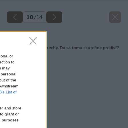
10
/
14
Späť na článok
Zatekanie plochej strechy. Dá sa tomu skutočne predísť?
sonal or
ection to
ou may
 personal
out of the
 downstream
B’s List of
er and store
to grant or
ed purposes