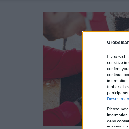
Urobsisám
If you wish 
sensitive in
confirm you
continue se
information 
further disc
participants
Downstream 
Please note
information 
deny consent
in below Go