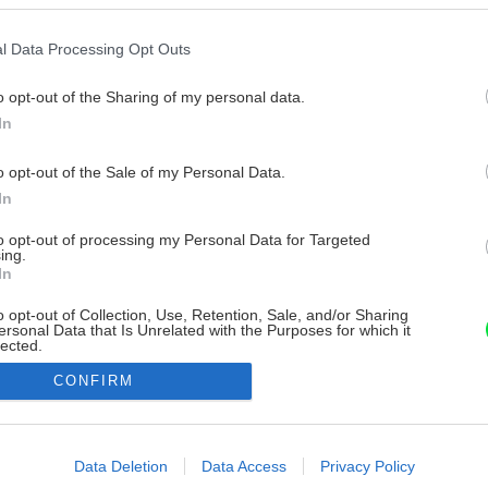
l Data Processing Opt Outs
o opt-out of the Sharing of my personal data.
In
o opt-out of the Sale of my Personal Data.
In
to opt-out of processing my Personal Data for Targeted
ing.
In
o opt-out of Collection, Use, Retention, Sale, and/or Sharing
ersonal Data that Is Unrelated with the Purposes for which it
lected.
Out
CONFIRM
consents
o allow Google to enable storage related to advertising like cookies on
Data Deletion
Data Access
Privacy Policy
evice identifiers in apps.