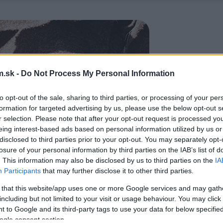
.sk -
Do Not Process My Personal Information
to opt-out of the sale, sharing to third parties, or processing of your per
formation for targeted advertising by us, please use the below opt-out s
r selection. Please note that after your opt-out request is processed y
eing interest-based ads based on personal information utilized by us or
disclosed to third parties prior to your opt-out. You may separately opt-
losure of your personal information by third parties on the IAB’s list of
. This information may also be disclosed by us to third parties on the
IA
Participants
that may further disclose it to other third parties.
 that this website/app uses one or more Google services and may gath
including but not limited to your visit or usage behaviour. You may click 
 to Google and its third-party tags to use your data for below specifi
ogle consent section.