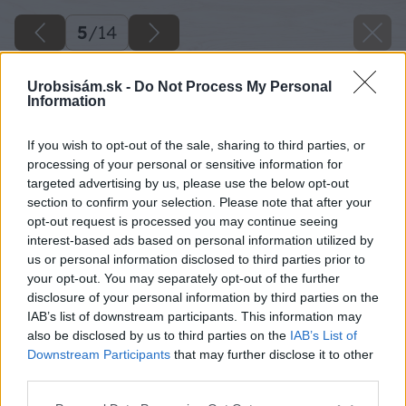
5
/
14
Urobsisám.sk -
Do Not Process My Personal
Information
If you wish to opt-out of the sale, sharing to third parties, or
processing of your personal or sensitive information for
targeted advertising by us, please use the below opt-out
section to confirm your selection. Please note that after your
opt-out request is processed you may continue seeing
interest-based ads based on personal information utilized by
us or personal information disclosed to third parties prior to
your opt-out. You may separately opt-out of the further
disclosure of your personal information by third parties on the
IAB’s list of downstream participants. This information may
also be disclosed by us to third parties on the
IAB’s List of
Downstream Participants
that may further disclose it to other
third parties.
Späť na článok
Please note that this website/app uses one or more Google