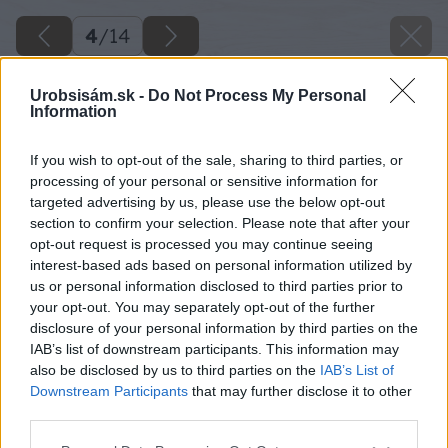
4
/
14
Urobsisám.sk -
Do Not Process My Personal
Information
If you wish to opt-out of the sale, sharing to third parties, or
processing of your personal or sensitive information for
targeted advertising by us, please use the below opt-out
section to confirm your selection. Please note that after your
opt-out request is processed you may continue seeing
interest-based ads based on personal information utilized by
us or personal information disclosed to third parties prior to
your opt-out. You may separately opt-out of the further
disclosure of your personal information by third parties on the
IAB’s list of downstream participants. This information may
also be disclosed by us to third parties on the
IAB’s List of
Downstream Participants
that may further disclose it to other
third parties.
Späť na článok
Please note that this website/app uses one or more Google