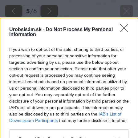
5
/
6
Urobsisám.sk -
Do Not Process My Personal
Information
If you wish to opt-out of the sale, sharing to third parties, or
processing of your personal or sensitive information for
targeted advertising by us, please use the below opt-out
section to confirm your selection. Please note that after your
opt-out request is processed you may continue seeing
interest-based ads based on personal information utilized by
us or personal information disclosed to third parties prior to
your opt-out. You may separately opt-out of the further
disclosure of your personal information by third parties on the
IAB’s list of downstream participants. This information may
also be disclosed by us to third parties on the
IAB’s List of
Downstream Participants
that may further disclose it to other
third parties.
Späť na článok
Please note that this website/app uses one or more Google