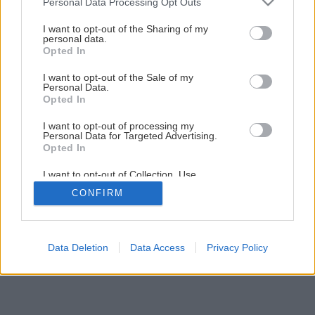
Personal Data Processing Opt Outs
Ušetrite vďaka dennému svetlu
services and may gather and store information including but
not limited to your visit or usage behaviour. You may click to
I want to opt-out of the Sharing of my
personal data.
grant or deny consent to Google and its third-party tags to
Opted In
5
/
6
use your data for below specified purposes in below Google
consent section.
I want to opt-out of the Sale of my
Personal Data.
Opted In
I want to opt-out of processing my
Personal Data for Targeted Advertising.
Opted In
I want to opt-out of Collection, Use,
Retention, Sale, and/or Sharing of my
CONFIRM
Personal Data that Is Unrelated with the
Purposes for which it was collected.
Opted Out
Google consents
Data Deletion
Data Access
Privacy Policy
I want to allow Google to enable storage
related to advertising like cookies on web or
device identifiers in apps.