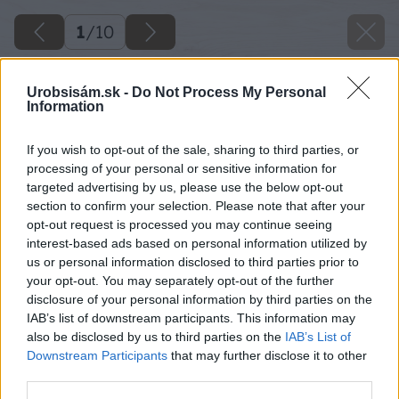
1
/
10
Urobsisám.sk -
Do Not Process My Personal
Information
If you wish to opt-out of the sale, sharing to third parties, or
processing of your personal or sensitive information for
targeted advertising by us, please use the below opt-out
section to confirm your selection. Please note that after your
opt-out request is processed you may continue seeing
interest-based ads based on personal information utilized by
us or personal information disclosed to third parties prior to
your opt-out. You may separately opt-out of the further
disclosure of your personal information by third parties on the
IAB’s list of downstream participants. This information may
also be disclosed by us to third parties on the
IAB’s List of
Downstream Participants
that may further disclose it to other
third parties.