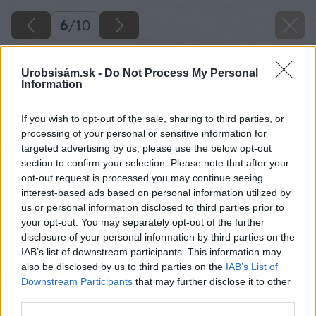
6
/
10
Urobsisám.sk -
Do Not Process My Personal
Information
If you wish to opt-out of the sale, sharing to third parties, or
processing of your personal or sensitive information for
targeted advertising by us, please use the below opt-out
section to confirm your selection. Please note that after your
opt-out request is processed you may continue seeing
interest-based ads based on personal information utilized by
us or personal information disclosed to third parties prior to
your opt-out. You may separately opt-out of the further
disclosure of your personal information by third parties on the
IAB’s list of downstream participants. This information may
also be disclosed by us to third parties on the
IAB’s List of
Downstream Participants
that may further disclose it to other
third parties.