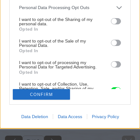
Please note that this website/app uses one or more Google
Personal Data Processing Opt Outs
services and may gather and store information including but
not limited to your visit or usage behaviour. You may click to
I want to opt-out of the Sharing of my
personal data.
grant or deny consent to Google and its third-party tags to
Opted In
use your data for below specified purposes in below Google
consent section.
I want to opt-out of the Sale of my
Personal Data.
Opted In
I want to opt-out of processing my
Personal Data for Targeted Advertising.
Opted In
I want to opt-out of Collection, Use,
Retention, Sale, and/or Sharing of my
Personal Data that Is Unrelated with the
CONFIRM
Purposes for which it was collected.
Opted Out
Späť na článok
Google consents
Data Deletion
Data Access
Privacy Policy
Špeciálne strešné krytiny
I want to allow Google to enable storage
related to advertising like cookies on web or
device identifiers in apps.