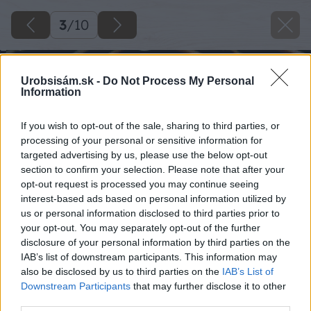
3
/
10
Urobsisám.sk -
Do Not Process My Personal
Information
If you wish to opt-out of the sale, sharing to third parties, or
processing of your personal or sensitive information for
targeted advertising by us, please use the below opt-out
section to confirm your selection. Please note that after your
opt-out request is processed you may continue seeing
interest-based ads based on personal information utilized by
us or personal information disclosed to third parties prior to
your opt-out. You may separately opt-out of the further
disclosure of your personal information by third parties on the
IAB’s list of downstream participants. This information may
also be disclosed by us to third parties on the
IAB’s List of
Downstream Participants
that may further disclose it to other
third parties.