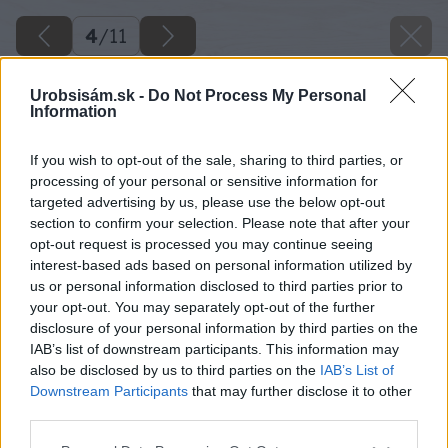
4
/
11
Urobsisám.sk -
Do Not Process My Personal
Information
If you wish to opt-out of the sale, sharing to third parties, or
processing of your personal or sensitive information for
targeted advertising by us, please use the below opt-out
section to confirm your selection. Please note that after your
opt-out request is processed you may continue seeing
interest-based ads based on personal information utilized by
us or personal information disclosed to third parties prior to
your opt-out. You may separately opt-out of the further
disclosure of your personal information by third parties on the
IAB’s list of downstream participants. This information may
also be disclosed by us to third parties on the
IAB’s List of
Downstream Participants
that may further disclose it to other
Späť na článok
third parties.
Škandinávsky dizajn vládne i strechám a fasádam
Please note that this website/app uses one or more Google