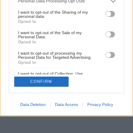
Personal Data Processing Opt Outs
services and may gather and store information including but
not limited to your visit or usage behaviour. You may click to
I want to opt-out of the Sharing of my
4
/
11
personal data.
grant or deny consent to Google and its third-party tags to
Opted In
use your data for below specified purposes in below Google
consent section.
I want to opt-out of the Sale of my
Personal Data.
Opted In
I want to opt-out of processing my
Personal Data for Targeted Advertising.
Opted In
I want to opt-out of Collection, Use,
Retention, Sale, and/or Sharing of my
CONFIRM
Personal Data that Is Unrelated with the
Purposes for which it was collected.
Opted Out
Google consents
Data Deletion
Data Access
Privacy Policy
I want to allow Google to enable storage
related to advertising like cookies on web or
device identifiers in apps.