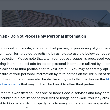
.sk -
Do Not Process My Personal Information
to opt-out of the sale, sharing to third parties, or processing of your per
formation for targeted advertising by us, please use the below opt-out s
r selection. Please note that after your opt-out request is processed y
eing interest-based ads based on personal information utilized by us or
disclosed to third parties prior to your opt-out. You may separately opt-
losure of your personal information by third parties on the IAB’s list of
. This information may also be disclosed by us to third parties on the
IA
Participants
that may further disclose it to other third parties.
 that this website/app uses one or more Google services and may gath
including but not limited to your visit or usage behaviour. You may click 
 to Google and its third-party tags to use your data for below specifi
ogle consent section.