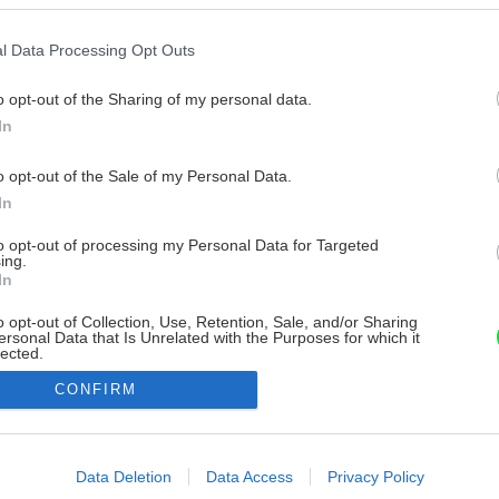
l Data Processing Opt Outs
o opt-out of the Sharing of my personal data.
In
o opt-out of the Sale of my Personal Data.
In
to opt-out of processing my Personal Data for Targeted
ing.
In
o opt-out of Collection, Use, Retention, Sale, and/or Sharing
ersonal Data that Is Unrelated with the Purposes for which it
lected.
Out
CONFIRM
consents
o allow Google to enable storage related to advertising like cookies on
Data Deletion
Data Access
Privacy Policy
evice identifiers in apps.