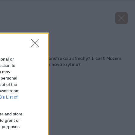
Zdroj: Bramac
Späť na článok
Seriál: Plánujete rekonštrukciu strechy? 1. časť: Môžem
sonal or
položiť na starý krov novú krytinu?
ection to
ou may
 personal
out of the
 downstream
B’s List of
er and store
to grant or
ed purposes