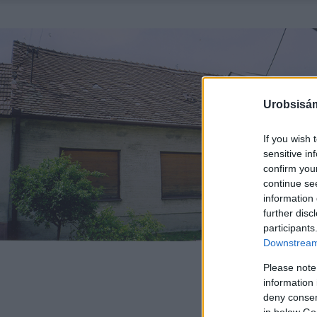
Urobsisám
If you wish 
sensitive in
confirm you
continue se
information 
further disc
participants
Downstream 
Please note
information 
deny consent
in below Go