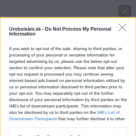
Urobsisám.sk -
Do Not Process My Personal
Information
If you wish to opt-out of the sale, sharing to third parties, or
processing of your personal or sensitive information for
targeted advertising by us, please use the below opt-out
section to confirm your selection. Please note that after your
opt-out request is processed you may continue seeing
interest-based ads based on personal information utilized by
us or personal information disclosed to third parties prior to
your opt-out. You may separately opt-out of the further
disclosure of your personal information by third parties on the
IAB’s list of downstream participants. This information may
also be disclosed by us to third parties on the
IAB’s List of
Downstream Participants
that may further disclose it to other
third parties.
Zdroj: istock.com
Please note that this website/app uses one or more Google