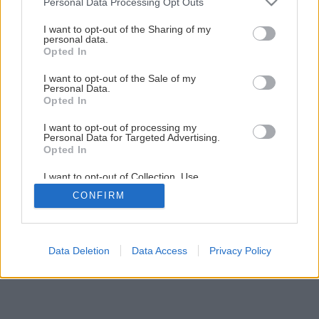
Personal Data Processing Opt Outs
services and may gather and store information including but
not limited to your visit or usage behaviour. You may click to
I want to opt-out of the Sharing of my
personal data.
grant or deny consent to Google and its third-party tags to
Opted In
use your data for below specified purposes in below Google
consent section.
I want to opt-out of the Sale of my
Personal Data.
Opted In
I want to opt-out of processing my
Personal Data for Targeted Advertising.
Opted In
I want to opt-out of Collection, Use,
Retention, Sale, and/or Sharing of my
CONFIRM
Personal Data that Is Unrelated with the
Purposes for which it was collected.
Opted Out
Google consents
Data Deletion
Data Access
Privacy Policy
I want to allow Google to enable storage
related to advertising like cookies on web or
device identifiers in apps.