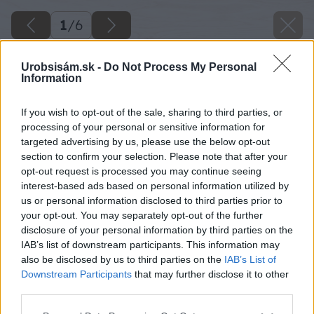
1
/
6
Urobsisám.sk -
Do Not Process My Personal
Information
If you wish to opt-out of the sale, sharing to third parties, or
processing of your personal or sensitive information for
targeted advertising by us, please use the below opt-out
section to confirm your selection. Please note that after your
opt-out request is processed you may continue seeing
interest-based ads based on personal information utilized by
us or personal information disclosed to third parties prior to
your opt-out. You may separately opt-out of the further
Späť na článok
disclosure of your personal information by third parties on the
IAB’s list of downstream participants. This information may
Seriál – Čo očakáva zákazník od strechy? Nech je odolná
also be disclosed by us to third parties on the
IAB’s List of
proti mrazu!
Downstream Participants
that may further disclose it to other
third parties.
1
/
6
Please note that this website/app uses one or more Google