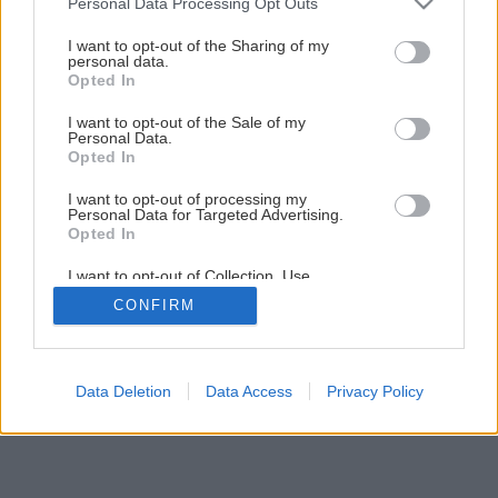
Personal Data Processing Opt Outs
services and may gather and store information including but
not limited to your visit or usage behaviour. You may click to
I want to opt-out of the Sharing of my
personal data.
grant or deny consent to Google and its third-party tags to
Opted In
use your data for below specified purposes in below Google
consent section.
I want to opt-out of the Sale of my
Personal Data.
Opted In
I want to opt-out of processing my
Personal Data for Targeted Advertising.
Opted In
I want to opt-out of Collection, Use,
Retention, Sale, and/or Sharing of my
CONFIRM
Personal Data that Is Unrelated with the
Purposes for which it was collected.
Opted Out
Google consents
Data Deletion
Data Access
Privacy Policy
I want to allow Google to enable storage
related to advertising like cookies on web or
device identifiers in apps.