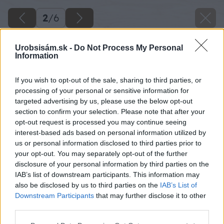
2
/
6
Urobsisám.sk -
Do Not Process My Personal
Information
If you wish to opt-out of the sale, sharing to third parties, or
processing of your personal or sensitive information for
Späť na článok
targeted advertising by us, please use the below opt-out
section to confirm your selection. Please note that after your
Seriál – Čo očakáva zákazník od strechy? Nech je odolná
opt-out request is processed you may continue seeing
proti mrazu!
interest-based ads based on personal information utilized by
us or personal information disclosed to third parties prior to
your opt-out. You may separately opt-out of the further
2
/
6
disclosure of your personal information by third parties on the
IAB’s list of downstream participants. This information may
also be disclosed by us to third parties on the
IAB’s List of
Downstream Participants
that may further disclose it to other
third parties.
Please note that this website/app uses one or more Google